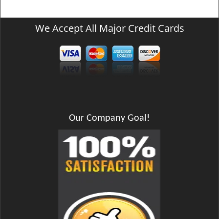
We Accept All Major Credit Cards
Our Company Goal!