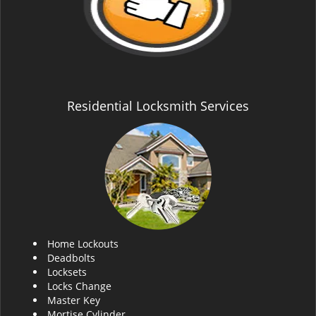
Residential Locksmith Services
Home Lockouts
Deadbolts
Locksets
Locks Change
Master Key
Mortise Cylinder