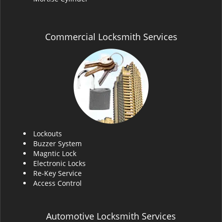
Commercial Locksmith Services
Lockouts
Buzzer System
Magntic Lock
Electronic Locks
Re-Key Service
Access Control
Automotive Locksmith Services