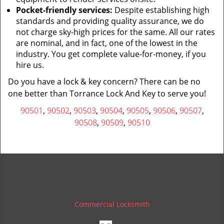
Pocket-friendly services:
Despite establishing high
standards and providing quality assurance, we do
not charge sky-high prices for the same. All our rates
are nominal, and in fact, one of the lowest in the
industry. You get complete value-for-money, if you
hire us.
Do you have a lock & key concern? There can be no
one better than Torrance Lock And Key to serve you!
90501
,
90502
,
90503
,
90504
,
90505
,
90506
,
90507
,
90508
,
90509
,
90510
Commercial Locksmith