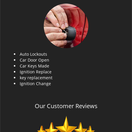
Auto Lockouts
Car Door Open
Car Keys Made
Ignition Replace
key replacement
Ignition Change
Our Customer Reviews