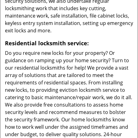
security solutions, we also undertake regular
locksmithing work that includes key cutting,
maintenance work, safe installation, file cabinet locks,
keyless entry system installation, setting up emergency
exit locks and more.
Residential locksmith service:
Do you require new locks for your property? Or
guidance on ramping up your home security? Turn to
our residential locksmiths for help! We provide a vast
array of solutions that are tailored to meet the
requirements of residential spaces. From installing
new locks, to providing eviction locksmith service to
catering to basic maintenance/repair work, we do it all.
We also provide free consultations to assess home
security levels and recommend measures to bolster
the security framework. Our home locksmiths know
how to work well under the assigned timeframes and
under budget, to deliver quality solutions. 24-hour