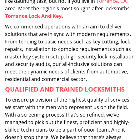
like daunting task, but not if you live in
Torrance, CA
area. Meet the region’s most sought-after locksmiths –
Torrance Lock And Key
.
We commenced operations with an aim to deliver
solutions that are in sync with modern requirements.
From tending to basic needs such as key cutting, lock
repairs, installation to complex requirements such as
master key system setup, high security lock installation
and security audits, our all-inclusive solutions can
meet the dynamic needs of clients from automotive,
residential and commercial sector.
QUALIFIED AND TRAINED LOCKSMITHS
To ensure provision of the highest quality of services,
we start with the men who represent us on the field.
With a screening process that’s so refined, we’ve
managed to pick out the finest, proficient and highly-
skilled technicians to be a part of ouor team. And it
doesn’t stop there. We believe that there’s always