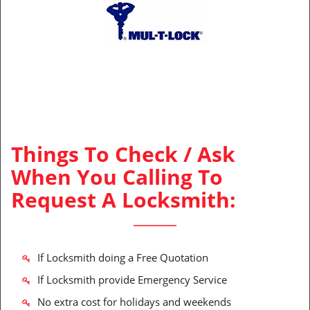
Things To Check / Ask
When You Calling To
Request A Locksmith:
If Locksmith doing a Free Quotation
If Locksmith provide Emergency Service
No extra cost for holidays and weekends