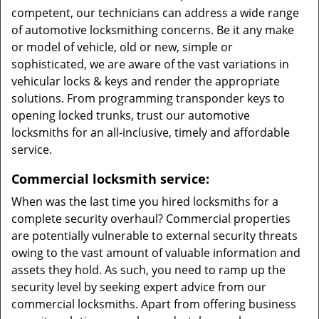
competent, our technicians can address a wide range
of automotive locksmithing concerns. Be it any make
or model of vehicle, old or new, simple or
sophisticated, we are aware of the vast variations in
vehicular locks & keys and render the appropriate
solutions. From programming transponder keys to
opening locked trunks, trust our automotive
locksmiths for an all-inclusive, timely and affordable
service.
Commercial locksmith service:
When was the last time you hired locksmiths for a
complete security overhaul? Commercial properties
are potentially vulnerable to external security threats
owing to the vast amount of valuable information and
assets they hold. As such, you need to ramp up the
security level by seeking expert advice from our
commercial locksmiths. Apart from offering business