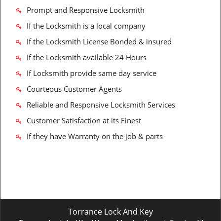
Prompt and Responsive Locksmith
If the Locksmith is a local company
If the Locksmith License Bonded & insured
If the Locksmith available 24 Hours
If Locksmith provide same day service
Courteous Customer Agents
Reliable and Responsive Locksmith Services
Customer Satisfaction at its Finest
If they have Warranty on the job & parts
Torrance Lock And Key