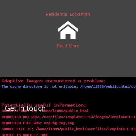
Residential Locksmith
Read More
Get in touch
Torrance Lock And Key