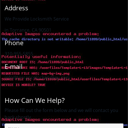
Address
We Provide Locksmith Service
in Torrance, CA 90501
Phone
310-955-5855
E-mail
info@torrancelockandkey.com
How Can We Help?
Please fill out the form below and we will contact you
back shortly