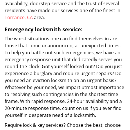
availability, doorstep service and the trust of several
residents have made our services one of the finest in
Torrance, CA
area.
Emergency locksmith service:
The worst situations one can find themselves in are
those that come unannounced, at unexpected times.
To help you battle out such emergencies, we have an
emergency response unit that dedicatedly serves you
round-the-clock. Got yourself locked out? Did you just
experience a burglary and require urgent repairs? Do
you need an eviction locksmith on an urgent basis?
Whatever be your need, we impart utmost importance
to resolving such contingencies in the shortest time
frame. With rapid response, 24-hour availability and a
20-minute response time, count on us if you ever find
yourself in desperate need of a locksmith.
Require lock & key services? Choose the best, choose