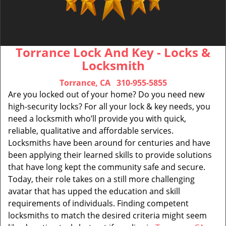
Torrance Lock And Key - Locks &
Locksmith
Torrance, CA
310-955-5855
Are you locked out of your home? Do you need new
high-security locks? For all your lock & key needs, you
need a locksmith who’ll provide you with quick,
reliable, qualitative and affordable services.
Locksmiths have been around for centuries and have
been applying their learned skills to provide solutions
that have long kept the community safe and secure.
Today, their role takes on a still more challenging
avatar that has upped the education and skill
requirements of individuals. Finding competent
locksmiths to match the desired criteria might seem