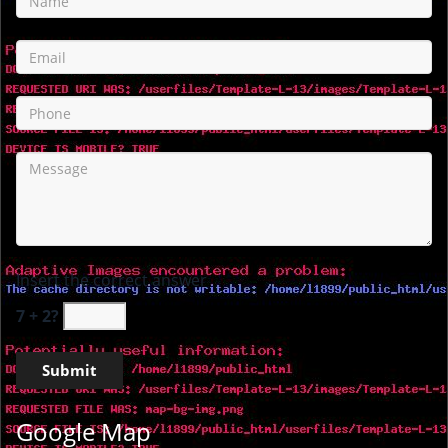
Insert the correct answer
7 + 2?
Google Map