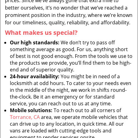
prices. Since we’ve always gone that extra mile to
better ourselves, it’s no wonder that we’ve reached a
prominent position in the industry, where we’re known
for our timeliness, quality, reliability, and affordability.
What makes us special?
Our high standards:
We don’t try to pass off
something average as good. For us, anything short
of best is not good enough. From the tools we use to
the products we provide, you’ll find them to be high-
end and of superior quality.
24-hour availability:
You might be in need of a
locksmith at odd hours. To cater to your needs even
in the middle of the night, we work in shifts round-
the-clock. Be it an emergency or for standard
service, you can reach out to us at any time.
Mobile solutions:
To reach out to all corners of
Torrance, CA
area, we operate mobile vehicles that
can drive up to any location, in quick time. All our
vans are loaded with cutting-edge tools and
equipment to render services onsite.