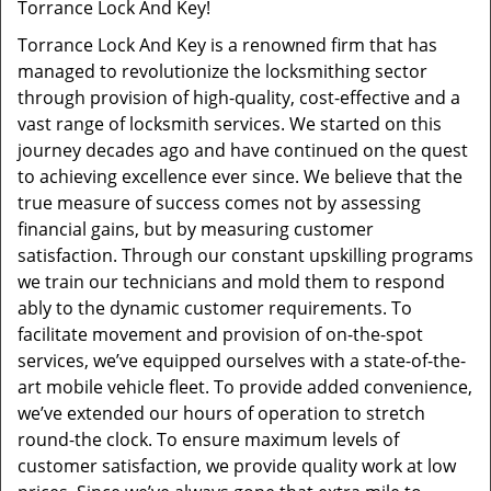
Torrance Lock And Key!
Torrance Lock And Key is a renowned firm that has
managed to revolutionize the locksmithing sector
through provision of high-quality, cost-effective and a
vast range of locksmith services. We started on this
journey decades ago and have continued on the quest
to achieving excellence ever since. We believe that the
true measure of success comes not by assessing
financial gains, but by measuring customer
satisfaction. Through our constant upskilling programs
we train our technicians and mold them to respond
ably to the dynamic customer requirements. To
facilitate movement and provision of on-the-spot
services, we’ve equipped ourselves with a state-of-the-
art mobile vehicle fleet. To provide added convenience,
we’ve extended our hours of operation to stretch
round-the clock. To ensure maximum levels of
customer satisfaction, we provide quality work at low