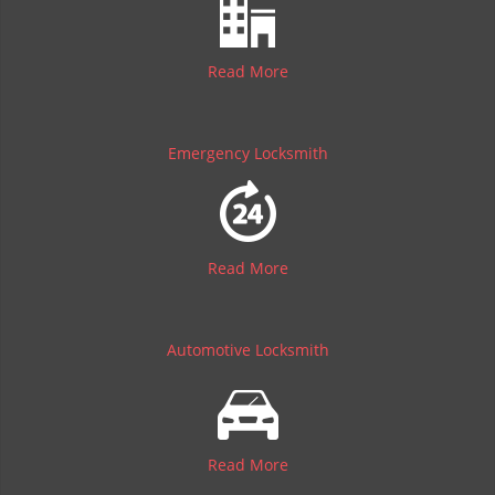
Read More
Emergency Locksmith
Read More
Automotive Locksmith
Read More