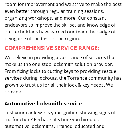
room for improvement and we strive to make the best
even better through regular training sessions,
organizing workshops, and more. Our constant
endeavors to improve the skillset and knowledge of
our technicians have earned our team the badge of
being one of the best in the region.
COMPREHENSIVE SERVICE RANGE:
We believe in providing a vast range of services that
make us the one-stop locksmith solution provider.
From fixing locks to cutting keys to providing rescue
services during lockouts, the Torrance community has
grown to trust us for all their lock & key needs. We
provide:
Automotive locksmith service:
Lost your car keys? Is your ignition showing signs of
malfunction? Perhaps, it’s time you hired our
automotive locksmiths. Trained, educated and