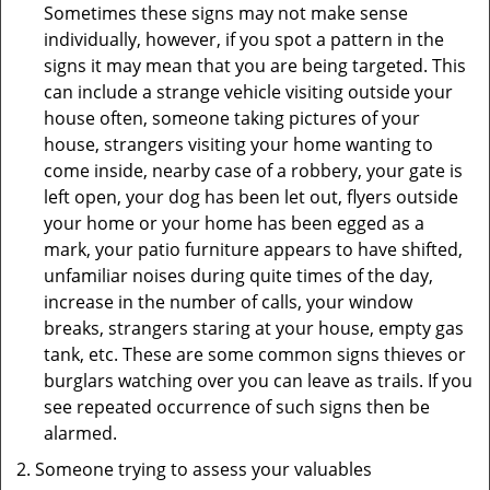
Sometimes these signs may not make sense
individually, however, if you spot a pattern in the
signs it may mean that you are being targeted. This
can include a strange vehicle visiting outside your
house often, someone taking pictures of your
house, strangers visiting your home wanting to
come inside, nearby case of a robbery, your gate is
left open, your dog has been let out, flyers outside
your home or your home has been egged as a
mark, your patio furniture appears to have shifted,
unfamiliar noises during quite times of the day,
increase in the number of calls, your window
breaks, strangers staring at your house, empty gas
tank, etc. These are some common signs thieves or
burglars watching over you can leave as trails. If you
see repeated occurrence of such signs then be
alarmed.
Someone trying to assess your valuables