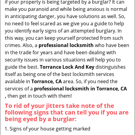
if your property is being targeted by a burglar? It can
i
make you paranoid and while being anxious is normal
g
in anticipating danger, you have solutions as well. So,
a
no need to feel scared as we give you a guide to help
t
you identify early signs of an attempted burglary. In
i
this way, you can keep yourself protected from such
o
crimes. Also, a
professional locksmith
who have been
n
in the trade for years and have been dealing with
security issues in various situations will help you to
guide the best.
Torrance Lock And Key
distinguishes
itself as being one of the best locksmith services
available in
Torrance, CA
area. So, if you need the
services of a
professional locksmith in Torrance, CA
,
then get in touch with them!
To rid of your jitters take note of the
following signs that can tell you if you are
being eyed by a burglar:
Signs of your house getting marked