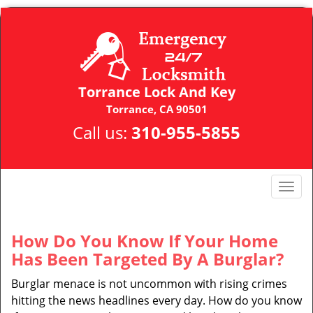
Torrance Lock And Key
Torrance, CA 90501
Call us:
310-955-5855
T
o
g
g
How Do You Know If Your Home
l
Has Been Targeted By A Burglar?
e
n
Burglar menace is not uncommon with rising crimes
a
hitting the news headlines every day. How do you know
v