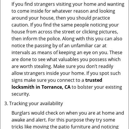
If you find strangers visiting your home and wanting
to come inside for whatever reason and looking
around your house, then you should practice
caution. If you find the same people noticing your
house from across the street or clicking pictures,
then inform the police. Along with this you can also
notice the passing by of an unfamiliar car at
intervals as means of keeping an eye on you. These
are done to see what valuables you possess which
are worth stealing. Make sure you don’t readily
allow strangers inside your home. If you spot such
signs make sure you connect to a
trusted
locksmith in Torrance, CA
to bolster your existing
security.
Tracking your availability
Burglars would check on when you are at home and
awake and alert. For this purpose they try some
tricks like moving the patio furniture and noticing