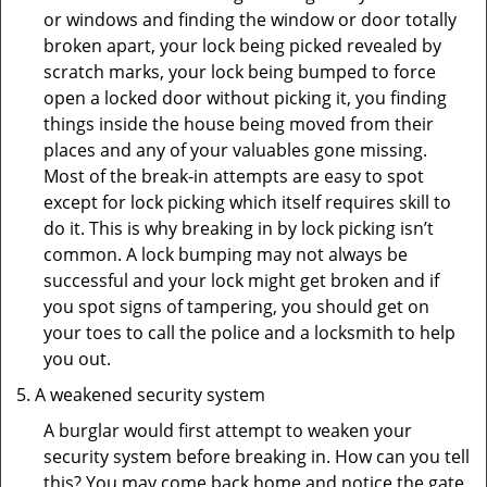
or windows and finding the window or door totally
broken apart, your lock being picked revealed by
scratch marks, your lock being bumped to force
open a locked door without picking it, you finding
things inside the house being moved from their
places and any of your valuables gone missing.
Most of the break-in attempts are easy to spot
except for lock picking which itself requires skill to
do it. This is why breaking in by lock picking isn’t
common. A lock bumping may not always be
successful and your lock might get broken and if
you spot signs of tampering, you should get on
your toes to call the police and a locksmith to help
you out.
A weakened security system
A burglar would first attempt to weaken your
security system before breaking in. How can you tell
this? You may come back home and notice the gate