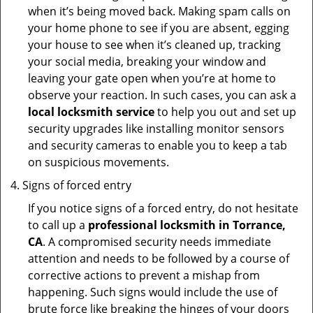
when it’s being moved back. Making spam calls on
your home phone to see if you are absent, egging
your house to see when it’s cleaned up, tracking
your social media, breaking your window and
leaving your gate open when you’re at home to
observe your reaction. In such cases, you can ask a
local locksmith service
to help you out and set up
security upgrades like installing monitor sensors
and security cameras to enable you to keep a tab
on suspicious movements.
Signs of forced entry
If you notice signs of a forced entry, do not hesitate
to call up a
professional locksmith in Torrance,
CA
. A compromised security needs immediate
attention and needs to be followed by a course of
corrective actions to prevent a mishap from
happening. Such signs would include the use of
brute force like breaking the hinges of your doors