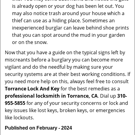
is already open or your dog has been let out. You
may also notice trash around your house which a
thief can use as a hiding place. Sometimes an
inexperienced burglar can leave behind shoe prints
that you can spot around the mud in your garden
or on the snow.
Now that you have a guide on the typical signs left by
miscreants before a burglary you can become more
vigilant and do the needful by making sure your
security systems are at their best working conditions. If
you need more help on this, always feel free to consult
Torrance Lock And Key
for the best remedies as a
professional locksmith in Torrance, CA
. Dial up
310-
955-5855
for any of your security concerns or lock and
key issues like lost keys, broken keys, or emergencies
like lockouts.
Published on February - 2024