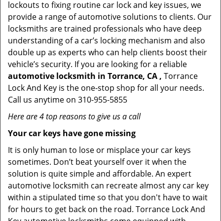
lockouts to fixing routine car lock and key issues, we
provide a range of automotive solutions to clients. Our
locksmiths are trained professionals who have deep
understanding of a car’s locking mechanism and also
double up as experts who can help clients boost their
vehicle’s security. If you are looking for a reliable
automotive locksmith in Torrance, CA ,
Torrance
Lock And Key is the one-stop shop for all your needs.
Call us anytime on 310-955-5855
Here are 4 top reasons to give us a call
Your car keys have gone missing
It is only human to lose or misplace your car keys
sometimes. Don’t beat yourself over it when the
solution is quite simple and affordable. An expert
automotive locksmith can recreate almost any car key
within a stipulated time so that you don't have to wait
for hours to get back on the road. Torrance Lock And