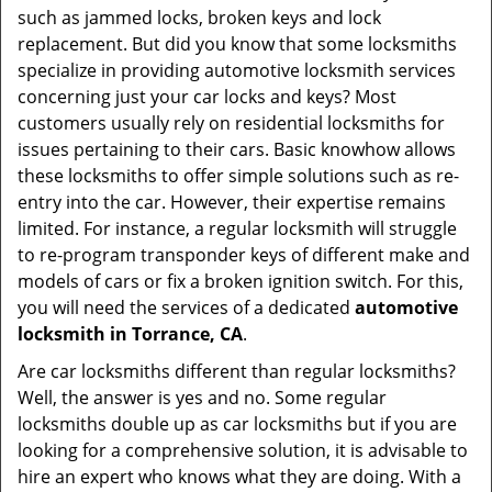
such as jammed locks, broken keys and lock
i
replacement. But did you know that some locksmiths
g
specialize in providing automotive locksmith services
a
t
concerning just your car locks and keys? Most
i
customers usually rely on residential locksmiths for
o
issues pertaining to their cars. Basic knowhow allows
n
these locksmiths to offer simple solutions such as re-
entry into the car. However, their expertise remains
limited. For instance, a regular locksmith will struggle
to re-program transponder keys of different make and
models of cars or fix a broken ignition switch. For this,
you will need the services of a dedicated
automotive
locksmith in Torrance, CA
.
Are car locksmiths different than regular locksmiths?
Well, the answer is yes and no. Some regular
locksmiths double up as car locksmiths but if you are
looking for a comprehensive solution, it is advisable to
hire an expert who knows what they are doing. With a