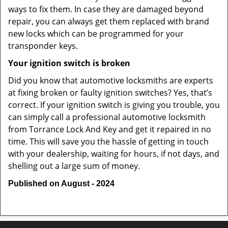
ways to fix them. In case they are damaged beyond
repair, you can always get them replaced with brand
new locks which can be programmed for your
transponder keys.
Your ignition switch is broken
Did you know that automotive locksmiths are experts
at fixing broken or faulty ignition switches? Yes, that’s
correct. If your ignition switch is giving you trouble, you
can simply call a professional automotive locksmith
from Torrance Lock And Key and get it repaired in no
time. This will save you the hassle of getting in touch
with your dealership, waiting for hours, if not days, and
shelling out a large sum of money.
Published on August - 2024