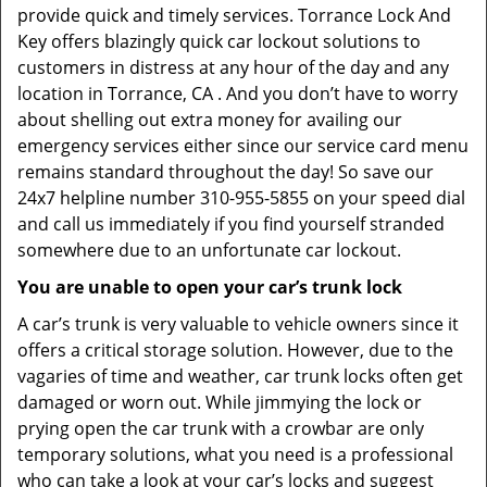
provide quick and timely services. Torrance Lock And
Key offers blazingly quick car lockout solutions to
customers in distress at any hour of the day and any
location in Torrance, CA . And you don’t have to worry
about shelling out extra money for availing our
emergency services either since our service card menu
remains standard throughout the day! So save our
24x7 helpline number 310-955-5855 on your speed dial
and call us immediately if you find yourself stranded
somewhere due to an unfortunate car lockout.
You are unable to open your car’s trunk lock
A car’s trunk is very valuable to vehicle owners since it
offers a critical storage solution. However, due to the
vagaries of time and weather, car trunk locks often get
damaged or worn out. While jimmying the lock or
prying open the car trunk with a crowbar are only
temporary solutions, what you need is a professional
who can take a look at your car’s locks and suggest