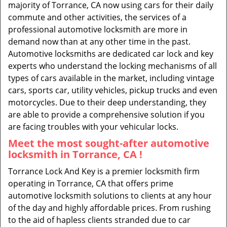
majority of Torrance, CA now using cars for their daily
commute and other activities, the services of a
professional automotive locksmith are more in
demand now than at any other time in the past.
Automotive locksmiths are dedicated car lock and key
experts who understand the locking mechanisms of all
types of cars available in the market, including vintage
cars, sports car, utility vehicles, pickup trucks and even
motorcycles. Due to their deep understanding, they
are able to provide a comprehensive solution if you
are facing troubles with your vehicular locks.
Meet the most sought-after
automotive
locksmith in Torrance, CA !
Torrance Lock And Key is a premier locksmith firm
operating in Torrance, CA that offers prime
automotive locksmith solutions to clients at any hour
of the day and highly affordable prices. From rushing
to the aid of hapless clients stranded due to car