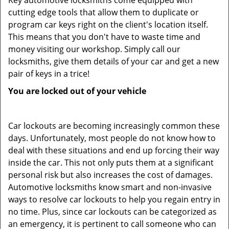
Key automotive locksmiths come equipped with
cutting edge tools that allow them to duplicate or
program car keys right on the client's location itself.
This means that you don't have to waste time and
money visiting our workshop. Simply call our
locksmiths, give them details of your car and get a new
pair of keys in a trice!
You are locked out of your vehicle
Car lockouts are becoming increasingly common these
days. Unfortunately, most people do not know how to
deal with these situations and end up forcing their way
inside the car. This not only puts them at a significant
personal risk but also increases the cost of damages.
Automotive locksmiths know smart and non-invasive
ways to resolve car lockouts to help you regain entry in
no time. Plus, since car lockouts can be categorized as
an emergency, it is pertinent to call someone who can