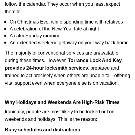
follow the calendar. They occur when you least expect
them to:
On Christmas Eve, while spending time with relatives
A celebration of the New Year late at night
A calm Sunday morning
An extended weekend getaway on your way back home
The majority of conventional services are unavailable
during these times. However,
Torrance Lock And Key
provides 24-hour locksmith services
, prepared and
trained to act precisely when others are unable to—offering
vital support even when everyone else is on vacation.
Why Holidays and Weekends Are High-Risk Times
Ironically, people are most likely to be locked out on
weekends and holidays. This is the reason:
Busy schedules and distractions