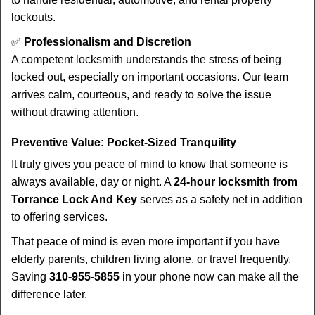
lockouts.
✅
Professionalism and Discretion
A competent locksmith understands the stress of being
locked out, especially on important occasions. Our team
arrives calm, courteous, and ready to solve the issue
without drawing attention.
Preventive Value: Pocket-Sized Tranquility
It truly gives you peace of mind to know that someone is
always available, day or night. A
24-hour locksmith from
Torrance Lock And Key
serves as a safety net in addition
to offering services.
That peace of mind is even more important if you have
elderly parents, children living alone, or travel frequently.
Saving
310-955-5855
in your phone now can make all the
difference later.