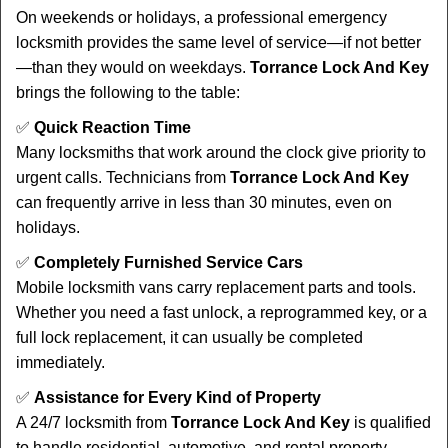
On weekends or holidays, a professional emergency
locksmith provides the same level of service—if not better
—than they would on weekdays.
Torrance Lock And Key
brings the following to the table:
✅
Quick Reaction Time
Many locksmiths that work around the clock give priority to
urgent calls. Technicians from
Torrance Lock And Key
can frequently arrive in less than 30 minutes, even on
holidays.
✅
Completely Furnished Service Cars
Mobile locksmith vans carry replacement parts and tools.
Whether you need a fast unlock, a reprogrammed key, or a
full lock replacement, it can usually be completed
immediately.
✅
Assistance for Every Kind of Property
A 24/7 locksmith from
Torrance Lock And Key
is qualified
to handle residential, automotive, and rental property