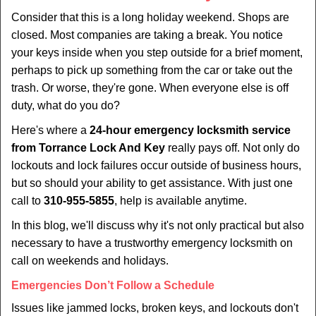
i
Consider that this is a long holiday weekend. Shops are
g
closed. Most companies are taking a break. You notice
a
your keys inside when you step outside for a brief moment,
t
perhaps to pick up something from the car or take out the
i
trash. Or worse, they're gone. When everyone else is off
o
duty, what do you do?
n
Here's where a
24-hour emergency locksmith service
from Torrance Lock And Key
really pays off. Not only do
lockouts and lock failures occur outside of business hours,
but so should your ability to get assistance. With just one
call to
310-955-5855
, help is available anytime.
In this blog, we'll discuss why it's not only practical but also
necessary to have a trustworthy emergency locksmith on
call on weekends and holidays.
Emergencies Don’t Follow a Schedule
Issues like jammed locks, broken keys, and lockouts don't