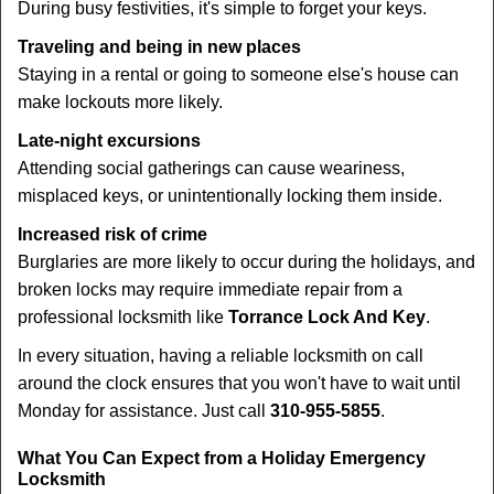
During busy festivities, it's simple to forget your keys.
Traveling and being in new places
Staying in a rental or going to someone else's house can
make lockouts more likely.
Late-night excursions
Attending social gatherings can cause weariness,
misplaced keys, or unintentionally locking them inside.
Increased risk of crime
Burglaries are more likely to occur during the holidays, and
broken locks may require immediate repair from a
professional locksmith like
Torrance Lock And Key
.
In every situation, having a reliable locksmith on call
around the clock ensures that you won't have to wait until
Monday for assistance. Just call
310-955-5855
.
What You Can Expect from a Holiday Emergency
Locksmith