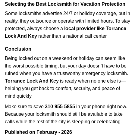
Selecting the Best Locksmith for Vacation Protection
Some locksmiths advertise 24/7 or holiday coverage, but in
reality, they outsource or operate with limited hours. To stay
protected, always choose a
local provider like Torrance
Lock And Key
rather than a national call center.
Conclusion
Being locked out on a weekend or holiday can seem like
the worst possible timing, but your day doesn’t have to be
ruined when you have a trustworthy emergency locksmith.
Torrance Lock And Key
is ready when no one else is—
helping you get back to comfort, security, and peace of
mind quickly.
Make sure to save
310-955-5855
in your phone right now.
Because your locksmith should still be available to take
calls while the rest of the city is sleeping or celebrating.
Published on February - 2026