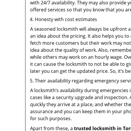
with 24/7 availability. They may also provide y
offered services so that you know that you ar
Honesty with cost estimates
A seasoned locksmith will always be upfront ab
an idea about the pricing. It also helps you 
fetch more customers but their work may not b
idea about the quality of work. Also, rememb
while others may work on an hourly wage. Ove
it can cause the locksmith to not be able to 
later you can get the updated price. So, it’s 
Their availability regarding emergency serv
A locksmith’s availability during emergencies 
cases like a security upgrade and inspection.
quickly they arrive at a place, and whether th
assurance and you can keep them in your pho
for such purposes.
Apart from these, a
trusted locksmith in
Tor