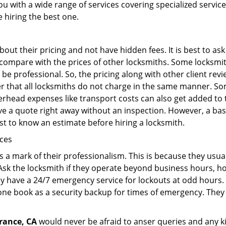
ou with a wide range of services covering specialized service
e hiring the best one.
out their pricing and not have hidden fees. It is best to a
to compare with the prices of other locksmiths. Some locksmi
e professional. So, the pricing along with other client revi
er that all locksmiths do not charge in the same manner. S
rhead expenses like transport costs can also get added to 
give a quote right away without an inspection. However, a ba
best to know an estimate before hiring a locksmith.
ices
is a mark of their professionalism. This is because they usua
 Ask the locksmith if they operate beyond business hours, h
ey have a 24/7 emergency service for lockouts at odd hours. 
ne book as a security backup for times of emergency. They
rance, CA
would never be afraid to anser queries and any kin