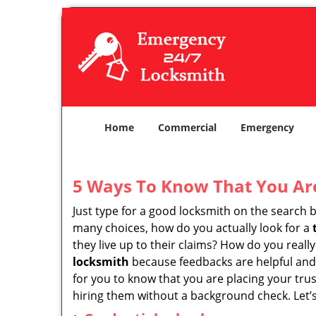
Home
Commercial
Emergency
5 Ways To Know That You Ar
Just type for a good locksmith on the searc
many choices, how do you actually look for a
they live up to their claims? How do you real
locksmith
because feedbacks are helpful and
for you to know that you are placing your trus
hiring them without a background check. Let’