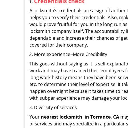
Credentials check
A locksmith’s credentials are a sign of authen
helps you to verify their credentials. Also, m
would prove fruitful for you in the long run as
locksmith company itself. The accountability li
dependable and increase their chances of get
covered for their company.
More experience=More Credibility
This goes without saying as it is self-explana
work and may have trained their employees for
long work history means they have been servin
etc. to determine their level of expertise. It 
happen overnight because it takes time to reac
with subpar experience may damage your locks
Diversity of services
Your
nearest locksmith
in
Torrance, CA
may 
of services and may specialize in a particula