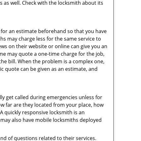
s as well. Check with the locksmith about its
sk for an estimate beforehand so that you have
ths may charge less for the same service to
ews on their website or online can give you an
ome may quote a one-time charge for the job,
the bill. When the problem is a complex one,
sic quote can be given as an estimate, and
lly get called during emergencies unless for
ow far are they located from your place, how
A quickly responsive locksmith is an
 may also have mobile locksmiths deployed
d of questions related to their services.