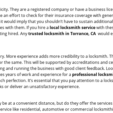
ticity. They are a registered company or have a business lic
ake an effort to check for their insurance coverage with gene
 it would imply that you shouldn’t have to sustain additional
es with them. If you hire a
local locksmith service
with the
ting hired. Any
trusted locksmith in
Torrance, CA
would en
tory. More experience adds more credibility to a locksmith. T
 the same. This will be supported by accreditations and cert
g and running the business with good client feedback. Look u
takes years of work and experience for a
professional locksm
h perfection. It’s essential that you pay attention to a lo
 or deliver an unsatisfactory experience.
be at a convenient distance, but do they offer the services
r service like residential, automotive or commercial locksmi