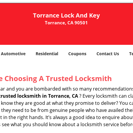
Torrance Lock And Key
Torrance, CA 90501
Automotive
Residential
Coupons
Contact Us
T
e Choosing A Trusted Locksmith
h bar and you are bombarded with so many recommendations
trusted locksmith in
Torrance, CA
? Every locksmith can cl
ly know they are good at what they promise to deliver? You 
 they need to be from genuine people who have availed the
t in the right hands. It’s always a good idea to enquire abou
s see what you should know about a locksmith service befo