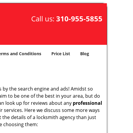
Call us:
310-955-5855
erms and Conditions
Price List
Blog
 by the search engine and ads! Amidst so
aim to be one of the best in your area, but do
can look up for reviews about any
professional
ir services. Here we discuss some more ways
t the details of a locksmith agency than just
re choosing them: