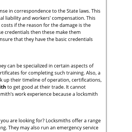
ense in correspondence to the State laws. This
ral liability and workers’ compensation. This
 costs if the reason for the damage is the
se credentials then these make them
sure that they have the basic credentials
hey can be specialized in certain aspects of
ificates for completing such training. Also, a
p their timeline of operation, certifications,
ith
to get good at their trade. It cannot
cksmith’s work experience because a locksmith
 you are looking for? Locksmiths offer a range
thing. They may also run an emergency service