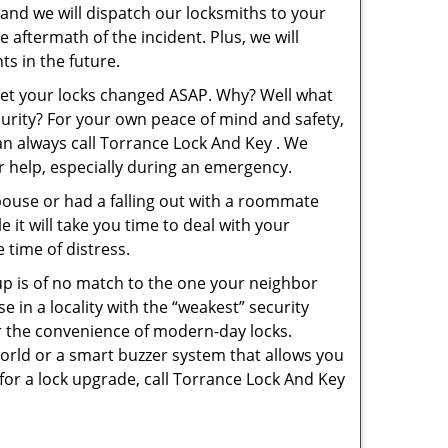
 and we will dispatch our locksmiths to your
e aftermath of the incident. Plus, we will
s in the future.
 get your locks changed ASAP. Why? Well what
curity? For your own peace of mind and safety,
can always call Torrance Lock And Key . We
or help, especially during an emergency.
pouse or had a falling out with a roommate
 it will take you time to deal with your
 time of distress.
up is of no match to the one your neighbor
in a locality with the “weakest” security
er the convenience of modern-day locks.
orld or a smart buzzer system that allows you
for a lock upgrade, call Torrance Lock And Key