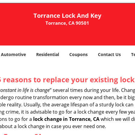
Torrance Lock And Key
Torrance, CA 90501
Automotive
Residential
Coupons
Contact Us
T
5 reasons to replace your existing lock
constant in life is change
” several times during your life. Chan
ergo routine transformation every now and then, be it big o
able reality. Usually, the average lifespan of a sturdy lock 
 crime, it is advisable to go for a lock change every few ye
ons to go for a
lock change in Torrance, CA
which we will di
 about a lock change in case you ever need one.