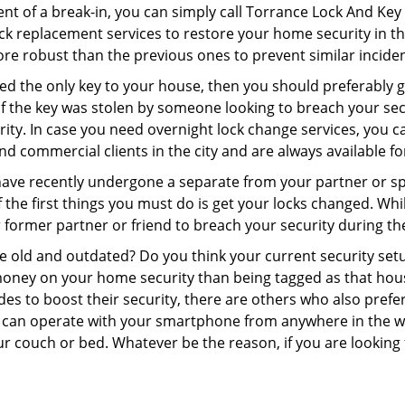
ent of a break-in, you can simply call Torrance Lock And Key
 lock replacement services to restore your home security in th
re robust than the previous ones to prevent similar incident
aced the only key to your house, then you should preferably
t if the key was stolen by someone looking to breach your se
rity. In case you need overnight lock change services, you 
and commercial clients in the city and are always available f
 have recently undergone a separate from your partner or s
he first things you must do is get your locks changed. While
r former partner or friend to breach your security during the
re old and outdated? Do you think your current security set
money on your home security than being tagged as that house 
es to boost their security, there are others who also pref
ou can operate with your smartphone from anywhere in the w
ur couch or bed. Whatever be the reason, if you are looking 