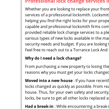
Professional
lock change services 
Whether you are looking to replace your front
services of a professional locksmith. Locksmit
helping you find the right locks for your prope
capable and professional locksmith firms comi
provided reliable lock change services to a p
various types of new locks available in the ma
security needs and budget. If you are looking 
Feel free to reach out to a Torrance Lock And
Why do I need a lock change?
From purchasing a new property to losing the 
reasons why you must get your locks change
Moved into a new house
: If you have recen
locks changed as quickly as possible. From rea
house. Thus, for your own safety and security,
locks, be sure to get all other locks replaced 
Had a break-in
: While encountering a break-in