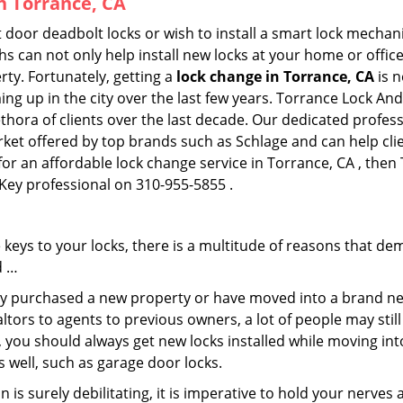
in Torrance, CA
 door deadbolt locks or wish to install a smart lock mechan
hs can not only help install new locks at your home or office
rty. Fortunately, getting a
lock change in Torrance, CA
is n
ng up in the city over the last few years. Torrance Lock And
lethora of clients over the last decade. Our dedicated profe
rket offered by top brands such as Schlage and can help clie
for an affordable lock change service in Torrance, CA , then
 Key professional on 310-955-5855 .
keys to your locks, there is a multitude of reasons that de
d …
tly purchased a new property or have moved into a brand new
ltors to agents to previous owners, a lot of people may stil
 you should always get new locks installed while moving int
as well, such as garage door locks.
 is surely debilitating, it is imperative to hold your nerves 