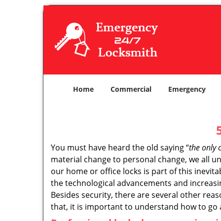
Home
Commercial
Emergency
You must have heard the old saying “
the only 
material change to personal change, we all und
our home or office locks is part of this inevit
the technological advancements and increasing
Besides security, there are several other reas
that, it is important to understand how to go