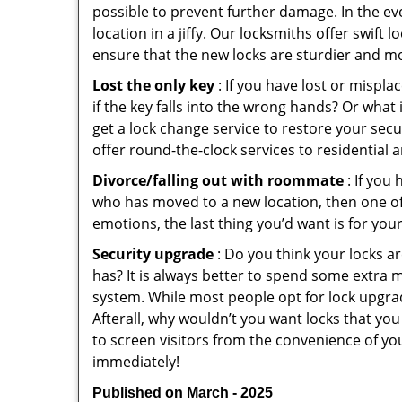
possible to prevent further damage. In the ev
location in a jiffy. Our locksmiths offer swift
ensure that the new locks are sturdier and mo
Lost the only key
: If you have lost or mispl
if the key falls into the wrong hands? Or wha
get a lock change service to restore your secu
offer round-the-clock services to residential 
Divorce/falling out with roommate
: If you
who has moved to a new location, then one of t
emotions, the last thing you’d want is for you
Security upgrade
: Do you think your locks a
has? It is always better to spend some extra 
system. While most people opt for lock upgrad
Afterall, why wouldn’t you want locks that y
to screen visitors from the convenience of yo
immediately!
Published on March - 2025