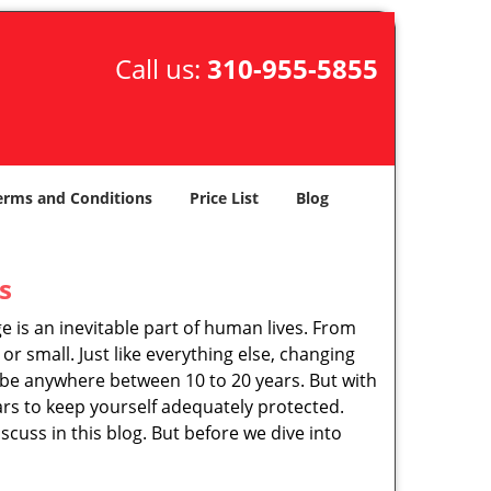
Call us:
310-955-5855
erms and Conditions
Price List
Blog
s
ge is an inevitable part of human lives. From
r small. Just like everything else, changing
can be anywhere between 10 to 20 years. But with
ars to keep yourself adequately protected.
scuss in this blog. But before we dive into