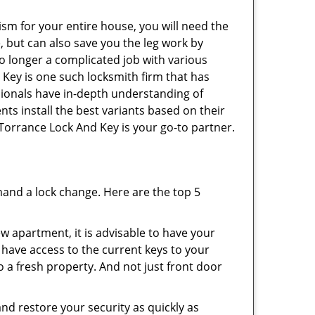
ism for your entire house, you will need the
, but can also save you the leg work by
o longer a complicated job with various
 Key is one such locksmith firm that has
ssionals have in-depth understanding of
nts install the best variants based on their
 Torrance Lock And Key is your go-to partner.
mand a lock change. Here are the top 5
 apartment, it is advisable to have your
l have access to the current keys to your
o a fresh property. And not just front door
and restore your security as quickly as