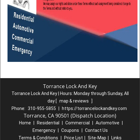
Torrance Lock And Key
Torrance Lock And Key | Hours:
Monday through Sunday, All
day
[
map & reviews
]
Phone:
310-955-5855
|
https://torrancelockandkey.com
Torrance, CA 90501 (Dispatch Location)
Home
|
Residential
|
Commercial
|
Automotive
|
Emergency
|
Coupons
|
Contact Us
Terms & Conditions
|
Price List
|
Site-Map
|
Links