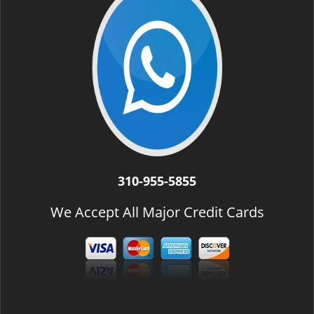
310-955-5855
We Accept All Major Credit Cards