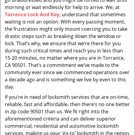
go unaddressed and you might be forced to wait until
morning or wait endlessly for help to arrive. We, at
Torrance Lock And Key
, understand that sometimes
waiting is not an option. With every passing moment,
the frustration might only mount coercing you to take
drastic steps such as breaking down the window or
lock. That’s why, we ensure that we’re there for you
during such critical times and reach you in less than
15-20 minutes, no matter where you are in Torrance,
CA 90501. That’s a commitment we’ve made to the
community ever since we commenced operations over
a decade ago and is something we live by even to this
day.
If you’re in need of locksmith services that are on-time,
reliable, fast and affordable, then there’s no one better
in zip code 90501 than us. We fit right into the
aforementioned criteria and can deliver superior
commercial, residential and automotive locksmith
services, making us your ‘go-to’ locksmith in the region.