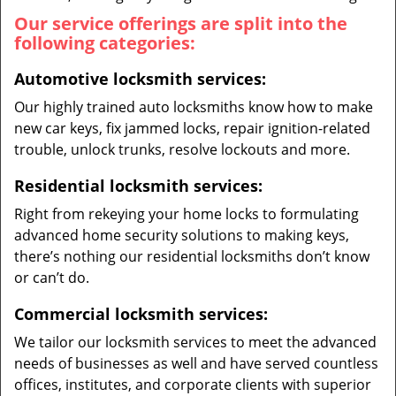
Our service offerings are split into the
following categories:
Automotive locksmith services:
Our highly trained auto locksmiths know how to make
new car keys, fix jammed locks, repair ignition-related
trouble, unlock trunks, resolve lockouts and more.
Residential locksmith services:
Right from rekeying your home locks to formulating
advanced home security solutions to making keys,
there’s nothing our residential locksmiths don’t know
or can’t do.
Commercial locksmith services:
We tailor our locksmith services to meet the advanced
needs of businesses as well and have served countless
offices, institutes, and corporate clients with superior