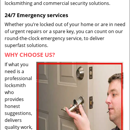
locksmithing and commercial security solutions.
24/7 Emergency services
Whether you’re locked out of your home or are in need
of urgent repairs or a spare key, you can count on our
round-the-clock emergency service, to deliver
superfast solutions.
WHY CHOOSE US?
If what you
need is a
professional
locksmith
who
provides
honest
suggestions,
delivers
quality work,