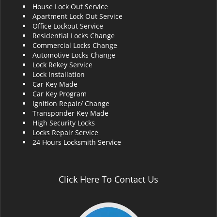
House Lock Out Service
i
Apartment Lock Out Service
g
Office Lockout Service
a
Residential Locks Change
t
Commercial Locks Change
i
Automotive Locks Change
o
Lock Rekey Service
n
Lock Installation
Car Key Made
Car Key Program
Ignition Repair/ Change
Transponder Key Made
High Security Locks
Locks Repair Service
24 Hours Locksmith Service
Click Here To Contact Us