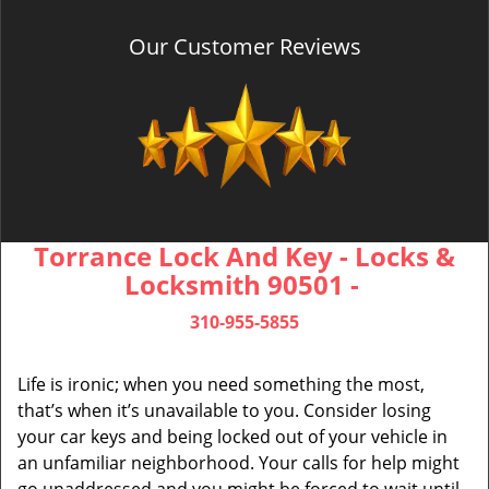
Our Customer Reviews
Torrance Lock And Key - Locks &
Locksmith 90501 -
310-955-5855
Life is ironic; when you need something the most,
that’s when it’s unavailable to you. Consider losing
your car keys and being locked out of your vehicle in
an unfamiliar neighborhood. Your calls for help might