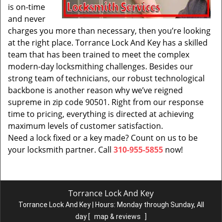
is on-time
and never
charges you more than necessary, then you’re looking
at the right place. Torrance Lock And Key has a skilled
team that has been trained to meet the complex
modern-day locksmithing challenges. Besides our
strong team of technicians, our robust technological
backbone is another reason why we’ve reigned
supreme in zip code 90501. Right from our response
time to pricing, everything is directed at achieving
maximum levels of customer satisfaction.
Need a lock fixed or a key made? Count on us to be
your locksmith partner. Call
310-955-5855
now!
Torrance Lock And Key
Torrance Lock And Key | Hours:
Monday through Sunday, All
day
[
map & reviews
]