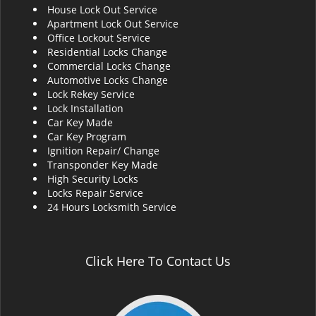
House Lock Out Service
i
Apartment Lock Out Service
g
Office Lockout Service
a
Residential Locks Change
t
Commercial Locks Change
i
Automotive Locks Change
o
Lock Rekey Service
n
Lock Installation
Car Key Made
Car Key Program
Ignition Repair/ Change
Transponder Key Made
High Security Locks
Locks Repair Service
24 Hours Locksmith Service
Click Here To Contact Us