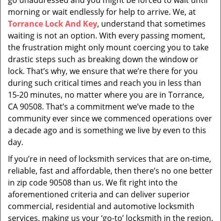
go unaddressed and you might be forced to wait until
morning or wait endlessly for help to arrive. We, at
Torrance Lock And Key
, understand that sometimes
waiting is not an option. With every passing moment,
the frustration might only mount coercing you to take
drastic steps such as breaking down the window or
lock. That’s why, we ensure that we’re there for you
during such critical times and reach you in less than
15-20 minutes, no matter where you are in Torrance,
CA 90508. That’s a commitment we’ve made to the
community ever since we commenced operations over
a decade ago and is something we live by even to this
day.
If you’re in need of locksmith services that are on-time,
reliable, fast and affordable, then there’s no one better
in zip code 90508 than us. We fit right into the
aforementioned criteria and can deliver superior
commercial, residential and automotive locksmith
services, making us your ‘go-to’ locksmith in the region.