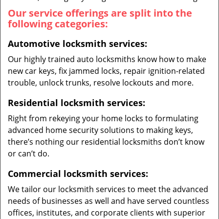
Our service offerings are split into the
following categories:
Automotive locksmith services:
Our highly trained auto locksmiths know how to make
new car keys, fix jammed locks, repair ignition-related
trouble, unlock trunks, resolve lockouts and more.
Residential locksmith services:
Right from rekeying your home locks to formulating
advanced home security solutions to making keys,
there’s nothing our residential locksmiths don’t know
or can’t do.
Commercial locksmith services:
We tailor our locksmith services to meet the advanced
needs of businesses as well and have served countless
offices, institutes, and corporate clients with superior