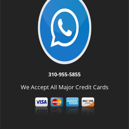
310-955-5855
We Accept All Major Credit Cards