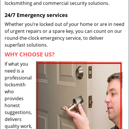
locksmithing and commercial security solutions.
24/7 Emergency services
Whether you’re locked out of your home or are in need
of urgent repairs or a spare key, you can count on our
round-the-clock emergency service, to deliver
superfast solutions.
WHY CHOOSE US?
If what you
need is a
professional
locksmith
who
provides
honest
suggestions,
delivers
quality work,