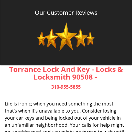
Our Customer Reviews
Torrance Lock And Key - Locks &
Locksmith 90508 -
310-955-5855
Life is ironic; when you need something the most,
that’s when it’s unavailable to you. Consider losing
your car keys and being locked out of your vehicle in
an unfamiliar neighborhood. Your calls for help might