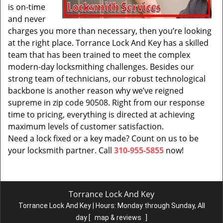
is on-time
and never
charges you more than necessary, then you’re looking
at the right place. Torrance Lock And Key has a skilled
team that has been trained to meet the complex
modern-day locksmithing challenges. Besides our
strong team of technicians, our robust technological
backbone is another reason why we’ve reigned
supreme in zip code 90508. Right from our response
time to pricing, everything is directed at achieving
maximum levels of customer satisfaction.
Need a lock fixed or a key made? Count on us to be
your locksmith partner. Call
310-955-5855
now!
Torrance Lock And Key
Torrance Lock And Key | Hours:
Monday through Sunday, All
day
[
map & reviews
]