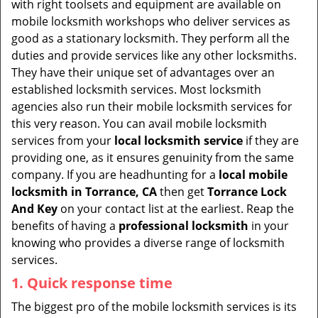
with right toolsets and equipment are available on
i
mobile locksmith workshops who deliver services as
g
good as a stationary locksmith. They perform all the
a
duties and provide services like any other locksmiths.
t
They have their unique set of advantages over an
i
established locksmith services. Most locksmith
o
agencies also run their mobile locksmith services for
n
this very reason. You can avail mobile locksmith
services from your
local locksmith service
if they are
providing one, as it ensures genuinity from the same
company. If you are headhunting for a
local mobile
locksmith
in Torrance, CA
then get
Torrance Lock
And Key
on your contact list at the earliest. Reap the
benefits of having a
professional locksmith
in your
knowing who provides a diverse range of locksmith
services.
1. Quick response time
The biggest pro of the mobile locksmith services is its