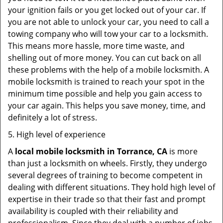
your ignition fails or you get locked out of your car. If
you are not able to unlock your car, you need to call a
towing company who will tow your car to a locksmith.
This means more hassle, more time waste, and
shelling out of more money. You can cut back on all
these problems with the help of a mobile locksmith. A
mobile locksmith is trained to reach your spot in the
minimum time possible and help you gain access to
your car again. This helps you save money, time, and
definitely a lot of stress.
5. High level of experience
A
local mobile locksmith
in Torrance, CA
is more
than just a locksmith on wheels. Firstly, they undergo
several degrees of training to become competent in
dealing with different situations. They hold high level of
expertise in their trade so that their fast and prompt
availability is coupled with their reliability and