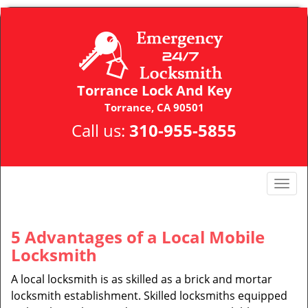
Torrance Lock And Key
Torrance, CA 90501
Call us:
310-955-5855
T
o
g
g
5 Advantages of a Local Mobile
l
Locksmith
e
n
A local locksmith is as skilled as a brick and mortar
a
locksmith establishment. Skilled locksmiths equipped
v