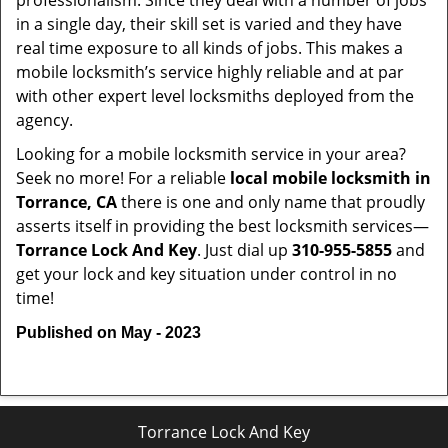
professionalism. Since they deal with a number of jobs
in a single day, their skill set is varied and they have
real time exposure to all kinds of jobs. This makes a
mobile locksmith’s service highly reliable and at par
with other expert level locksmiths deployed from the
agency.
Looking for a mobile locksmith service in your area?
Seek no more! For a reliable
local mobile locksmith
in
Torrance, CA
there is one and only name that proudly
asserts itself in providing the best locksmith services—
Torrance Lock And Key
. Just dial up
310-955-5855
and
get your lock and key situation under control in no
time!
Published on May - 2023
Torrance Lock And Key