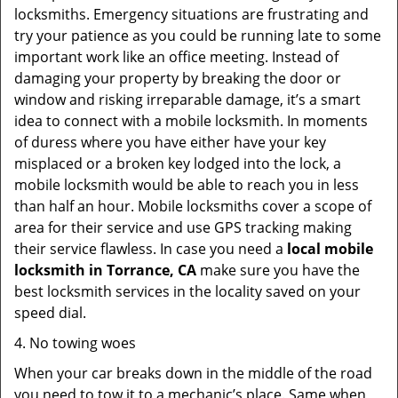
locksmiths. Emergency situations are frustrating and
try your patience as you could be running late to some
important work like an office meeting. Instead of
damaging your property by breaking the door or
window and risking irreparable damage, it’s a smart
idea to connect with a mobile locksmith. In moments
of duress where you have either have your key
misplaced or a broken key lodged into the lock, a
mobile locksmith would be able to reach you in less
than half an hour. Mobile locksmiths cover a scope of
area for their service and use GPS tracking making
their service flawless. In case you need a
local mobile
locksmith
in Torrance, CA
make sure you have the
best locksmith services in the locality saved on your
speed dial.
4. No towing woes
When your car breaks down in the middle of the road
you need to tow it to a mechanic’s place. Same when