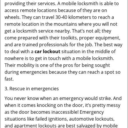
providing their services. A mobile locksmith is able to
access remote locations because of they are on
wheels. They can travel 30-40 kilometers to reach a
remote location in the mountains where you will not
get a locksmith service nearby. That’s not all; they
come prepared with their toolkits, proper equipment,
and are trained professionals for the job. The best way
to deal with a
car lockout
situation in the middle of
nowhere is to get in touch with a mobile locksmith.
Their mobility is one of the pros for being sought
during emergencies because they can reach a spot so
fast.
3. Rescue in emergencies
You never know when an emergency would strike. And
when it comes knocking on the door, it’s pretty messy
as the door becomes inaccessible! Emergency
situations like failed ignitions, automotive lockouts,
and apartment lockouts are best salvaged by mobile