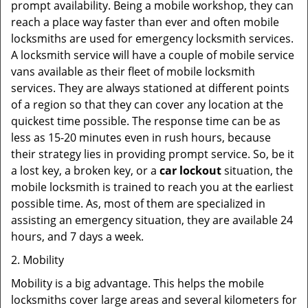
prompt availability. Being a mobile workshop, they can
reach a place way faster than ever and often mobile
locksmiths are used for emergency locksmith services.
A locksmith service will have a couple of mobile service
vans available as their fleet of mobile locksmith
services. They are always stationed at different points
of a region so that they can cover any location at the
quickest time possible. The response time can be as
less as 15-20 minutes even in rush hours, because
their strategy lies in providing prompt service. So, be it
a lost key, a broken key, or a
car lockout
situation, the
mobile locksmith is trained to reach you at the earliest
possible time. As, most of them are specialized in
assisting an emergency situation, they are available 24
hours, and 7 days a week.
2. Mobility
Mobility is a big advantage. This helps the mobile
locksmiths cover large areas and several kilometers for