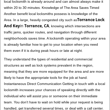
local locksmith is already around and can almost always make it
within 20 to 30 minutes. Knowledge of The Area Saves Timed
Another benefit local locksmiths possess is knowledge of the
Torrance Lock
Area. In a large, heavily congested city such as
And Key
in
Torrance, CA
, knowing which intersections are
traffic jams, quicker routes, and navigation through different
neighborhoods saves time. A locksmith operating within your area
is already familiar how to get to your location when you need
them even if it is during peak hours or late at night.
They understand the types of residential and commercial
structures as well as lock systems prevalent in the region,
meaning that they are more equipped for the area and are more
likely to have the appropriate tools for the job at hand.
Instantaneous Direct Communication Getting in touch with a local
locksmith increases your chances of speaking directly with the
individual who will assist you or someone on their immediate
team. You don't have to wait on hold while your request is being
handled, get transferred several times, or deal with a call center.