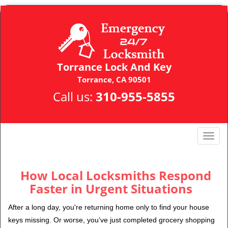
Torrance Lock And Key
Torrance, CA 90501
Call us:
310-955-5855
T
o
g
g
How Local Locksmiths Respond
l
Faster in Urgent Situations
e
n
After a long day, you're returning home only to find your house
a
keys missing. Or worse, you’ve just completed grocery shopping
v