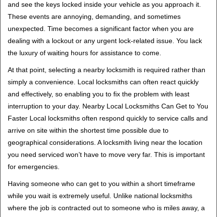
and see the keys locked inside your vehicle as you approach it.
i
These events are annoying, demanding, and sometimes
g
unexpected. Time becomes a significant factor when you are
a
t
dealing with a lockout or any urgent lock-related issue. You lack
i
the luxury of waiting hours for assistance to come.
o
At that point, selecting a nearby locksmith is required rather than
n
simply a convenience. Local locksmiths can often react quickly
and effectively, so enabling you to fix the problem with least
interruption to your day. Nearby Local Locksmiths Can Get to You
Faster Local locksmiths often respond quickly to service calls and
arrive on site within the shortest time possible due to
geographical considerations. A locksmith living near the location
you need serviced won’t have to move very far. This is important
for emergencies.
Having someone who can get to you within a short timeframe
while you wait is extremely useful. Unlike national locksmiths
where the job is contracted out to someone who is miles away, a