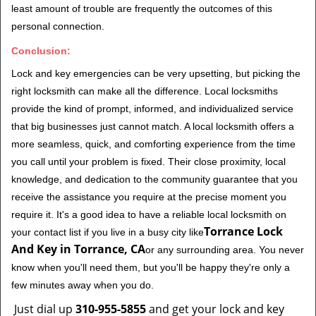
least amount of trouble are frequently the outcomes of this
personal connection.
Conclusion:
Lock and key emergencies can be very upsetting, but picking the
right locksmith can make all the difference. Local locksmiths
provide the kind of prompt, informed, and individualized service
that big businesses just cannot match. A local locksmith offers a
more seamless, quick, and comforting experience from the time
you call until your problem is fixed. Their close proximity, local
knowledge, and dedication to the community guarantee that you
receive the assistance you require at the precise moment you
require it. It's a good idea to have a reliable local locksmith on
Torrance Lock
your contact list if you live in a busy city like
And Key in Torrance, CA
or any surrounding area. You never
know when you'll need them, but you'll be happy they're only a
few minutes away when you do.
Just dial up
310-955-5855
and get your lock and key