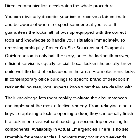
Direct communication accelerates the whole procedure.
You can obviously describe your issue, receive a fair estimate,
and be aware of when to expect someone at your site. It
guarantees the locksmith shows up equipped with the correct
tools and knowledge to handle your situation immediately, so
removing ambiguity. Faster On-Site Solutions and Diagnosis
Quick reaction is only half the story; once the locksmith arrives,
efficient service is equally crucial. Local locksmiths usually know
quite well the kind of locks used in the area. From electronic locks
in contemporary office buildings to specific brand of deadbolt in
residential houses, local experts know what they are dealing with.
Their knowledge lets them rapidly evaluate the circumstances
and implement the most effective remedy. From rekeying a set of
keys to replacing a lock to opening a door, they can usually finish
the task in one visit without needing a second trip or waiting for
components. Availability in Actual Emergencies There is no set
timetable for emergencies. Lockouts may occur on weekends,