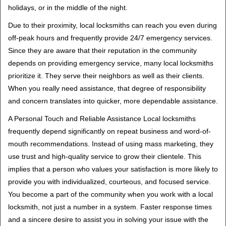
holidays, or in the middle of the night.
Due to their proximity, local locksmiths can reach you even during
off-peak hours and frequently provide 24/7 emergency services.
Since they are aware that their reputation in the community
depends on providing emergency service, many local locksmiths
prioritize it. They serve their neighbors as well as their clients.
When you really need assistance, that degree of responsibility
and concern translates into quicker, more dependable assistance.
A Personal Touch and Reliable Assistance Local locksmiths
frequently depend significantly on repeat business and word-of-
mouth recommendations. Instead of using mass marketing, they
use trust and high-quality service to grow their clientele. This
implies that a person who values your satisfaction is more likely to
provide you with individualized, courteous, and focused service.
You become a part of the community when you work with a local
locksmith, not just a number in a system. Faster response times
and a sincere desire to assist you in solving your issue with the