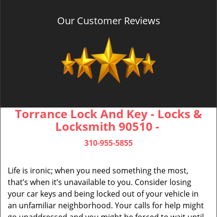
Our Customer Reviews
Torrance Lock And Key - Locks &
Locksmith 90510 -
310-955-5855
Life is ironic; when you need something the most,
that’s when it’s unavailable to you. Consider losing
your car keys and being locked out of your vehicle in
an unfamiliar neighborhood. Your calls for help might