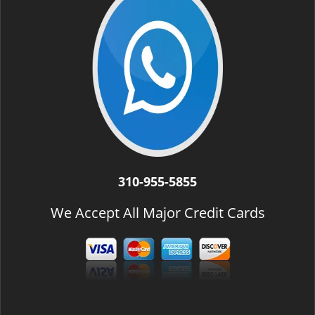
310-955-5855
We Accept All Major Credit Cards