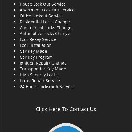
House Lock Out Service
i
Apartment Lock Out Service
g
Office Lockout Service
a
Residential Locks Change
t
Commercial Locks Change
i
Automotive Locks Change
o
Lock Rekey Service
n
Lock Installation
Car Key Made
Car Key Program
Ignition Repair/ Change
Transponder Key Made
High Security Locks
Locks Repair Service
24 Hours Locksmith Service
Click Here To Contact Us