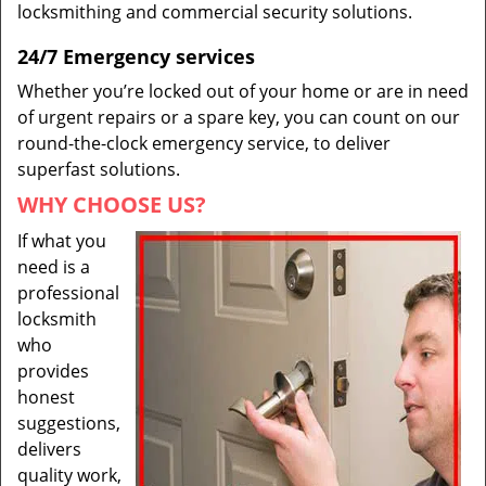
locksmithing and commercial security solutions.
24/7 Emergency services
Whether you’re locked out of your home or are in need
of urgent repairs or a spare key, you can count on our
round-the-clock emergency service, to deliver
superfast solutions.
WHY CHOOSE US?
If what you
need is a
professional
locksmith
who
provides
honest
suggestions,
delivers
quality work,