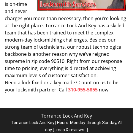
is on-time
and never
charges you more than necessary, then you’re looking
at the right place. Torrance Lock And Key has a skilled
team that has been trained to meet the complex
modern-day locksmithing challenges. Besides our
strong team of technicians, our robust technological
backbone is another reason why we’ve reigned
supreme in zip code 90510. Right from our response
time to pricing, everything is directed at achieving
maximum levels of customer satisfaction.
Need a lock fixed or a key made? Count on us to be
your locksmith partner. Call
310-955-5855
now!
Torrance Lock And Key
Torrance Lock And Key | Hours:
Monday through Sunday, All
day
[
map & reviews
]