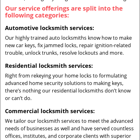
Our service offerings are split into the
following categories:
Automotive locksmith services:
Our highly trained auto locksmiths know how to make
new car keys, fix jammed locks, repair ignition-related
trouble, unlock trunks, resolve lockouts and more.
Residential locksmith services:
Right from rekeying your home locks to formulating
advanced home security solutions to making keys,
there’s nothing our residential locksmiths don’t know
or can’t do.
Commercial locksmith services:
We tailor our locksmith services to meet the advanced
needs of businesses as well and have served countless
offices, institutes, and corporate clients with superior