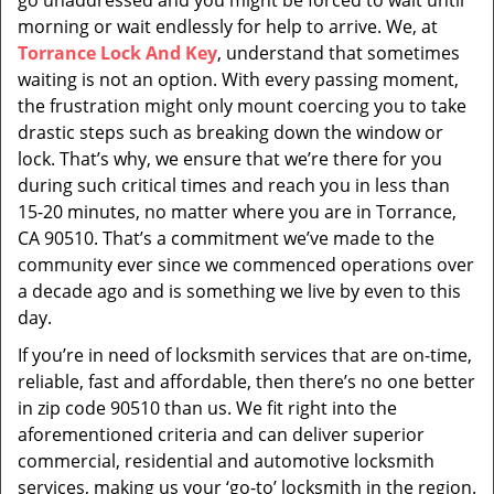
go unaddressed and you might be forced to wait until
morning or wait endlessly for help to arrive. We, at
Torrance Lock And Key
, understand that sometimes
waiting is not an option. With every passing moment,
the frustration might only mount coercing you to take
drastic steps such as breaking down the window or
lock. That’s why, we ensure that we’re there for you
during such critical times and reach you in less than
15-20 minutes, no matter where you are in Torrance,
CA 90510. That’s a commitment we’ve made to the
community ever since we commenced operations over
a decade ago and is something we live by even to this
day.
If you’re in need of locksmith services that are on-time,
reliable, fast and affordable, then there’s no one better
in zip code 90510 than us. We fit right into the
aforementioned criteria and can deliver superior
commercial, residential and automotive locksmith
services, making us your ‘go-to’ locksmith in the region.