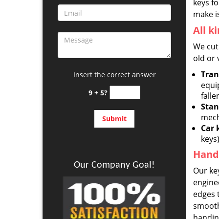
keys fo
make is
All k
We cut 
old or 
Tran
Insert the correct answer
equi
9 + 5?
falle
Stan
mech
Car 
keys
Hand-
Our Company Goal!
Our key
engine
edges t
smoothe
handing