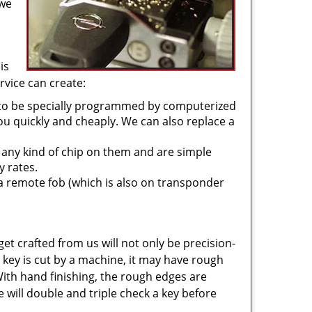
 we
is
rvice can create:
 to be specially programmed by computerized
u quickly and cheaply. We can also replace a
 any kind of chip on them and are simple
y rates.
a remote fob (which is also on transponder
get crafted from us will not only be precision-
key is cut by a machine, it may have rough
With hand finishing, the rough edges are
 will double and triple check a key before