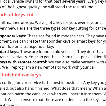
r local vehicle owners for that past several years. Every key
 of the highest quality and will stand the test of time.
inds of keys cut
all manner of keys. We’ve got a key for you, even if your car 
very new. Here are the three types our key cutting for car se
sponder keys:
These are found in modern cars. They have
pment. We can create transponder keys or smart keys for yo
n off fob on a transponder key.
dard keys:
These are found in old vehicles. They don’t have
anical variants. You can get these from us at pocket-friendl
keys with remote control:
We can also make variants with 
). We’ll reprogram a new remote to work with your car.
finished car keys
 cutting for car service is the best in business. Any key you 
ered, but also hand finished. What does that mean? When a 
hat can harm the car’s locks when you insert it into them. 
d. We also ensure that there are no defects in the key – we
 it to you.