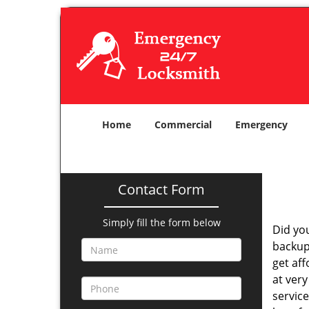
Home
Commercial
Emergency
Contact Form
Simply fill the form below
Did yo
backup
get af
at very
service