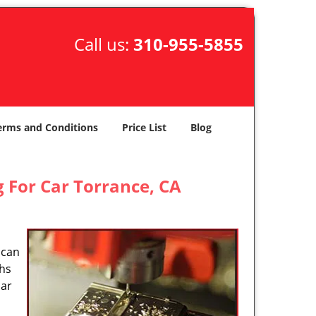
Call us:
310-955-5855
erms and Conditions
Price List
Blog
 For Car Torrance, CA
 can
ths
car