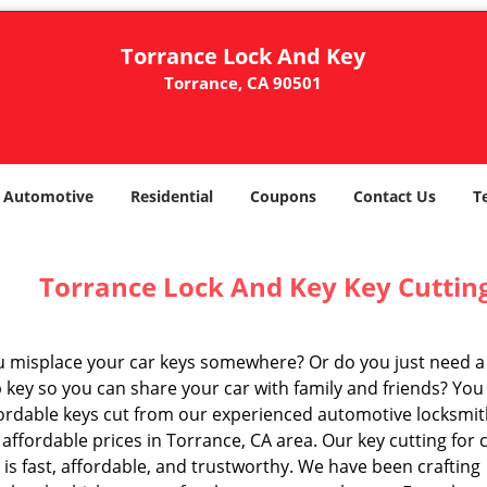
Torrance Lock And Key
Torrance, CA 90501
Automotive
Residential
Coupons
Contact Us
T
Torrance Lock And Key Key Cutting
u misplace your car keys somewhere? Or do you just need a
 key so you can share your car with family and friends? You
fordable keys cut from our experienced automotive locksmi
 affordable prices in Torrance, CA area. Our key cutting for 
 is fast, affordable, and trustworthy. We have been crafting